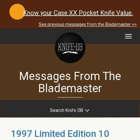
Know your Case XX Pocket Knife Value.
See previous messages from the Blademaster >>
Toggl
navig
Messages From The
Blademaster
Search Knife DB
1997 Limited Edition 10