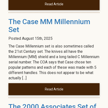
Read Article
The Case MM Millennium
Set
Posted
August 15th, 2025
The Case Millennium set is also sometimes called
the 21st Century set. The knives all have the
Millennium (MM) shield and a long tailed C Millennium
serial number. The COA says that Case chose ten
popular patterns and each of these was made with 5
different handles. This does not appear to be what
actually […]
Read Article
The 2000 Associates Set of