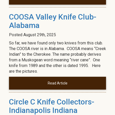
COOSA Valley Knife Club-
Alabama
Posted
August 29th, 2025
So far, we have found only two knives from this club.
The COOSA river is in Alabama. COOSA means “Creek
Indian” to the Cherokee. The name probably derives
from a Muskogean word meaning “river cane”. One
knife from 1989 and the other is dated 1995. Here
are the pictures.
Read Article
Circle C Knife Collectors-
Indianapolis Indiana