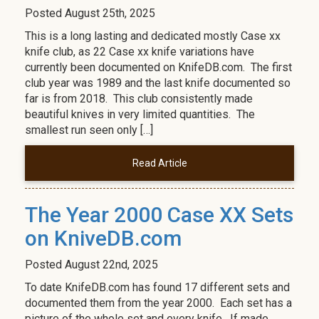
Posted
August 25th, 2025
This is a long lasting and dedicated mostly Case xx
knife club, as 22 Case xx knife variations have
currently been documented on KnifeDB.com. The first
club year was 1989 and the last knife documented so
far is from 2018. This club consistently made
beautiful knives in very limited quantities. The
smallest run seen only […]
Read Article
The Year 2000 Case XX Sets
on KniveDB.com
Posted
August 22nd, 2025
To date KnifeDB.com has found 17 different sets and
documented them from the year 2000. Each set has a
picture of the whole set and every knife. If made,