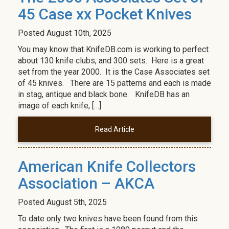
45 Case xx Pocket Knives
Posted
August 10th, 2025
You may know that KnifeDB.com is working to perfect
about 130 knife clubs, and 300 sets. Here is a great
set from the year 2000. It is the Case Associates set
of 45 knives. There are 15 patterns and each is made
in stag, antique and black bone. KnifeDB has an
image of each knife, […]
Read Article
American Knife Collectors
Association – AKCA
Posted
August 5th, 2025
To date only two knives have been found from this