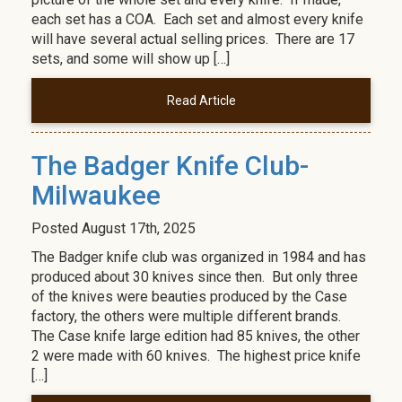
each set has a COA. Each set and almost every knife
will have several actual selling prices. There are 17
sets, and some will show up […]
Read Article
The Badger Knife Club-
Milwaukee
Posted
August 17th, 2025
The Badger knife club was organized in 1984 and has
produced about 30 knives since then. But only three
of the knives were beauties produced by the Case
factory, the others were multiple different brands.
The Case knife large edition had 85 knives, the other
2 were made with 60 knives. The highest price knife
[…]