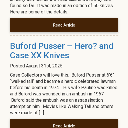
found so far. It was made in an edition of 50 knives.
Here are some of the details.
Read Article
Buford Pusser – Hero? and
Case XX Knives
Posted
August 31st, 2025
Case Collectors will love this. Buford Pusser at 6’6″
“walked tall” and became a heroic celebrated lawman
before his death in 1974. His wife Pauline was killed
and Buford was wounded in an ambush in 1967.
Buford said the ambush was an assassination
attempt on him. Movies like Walking Tall and others
were made of […]
Read Article