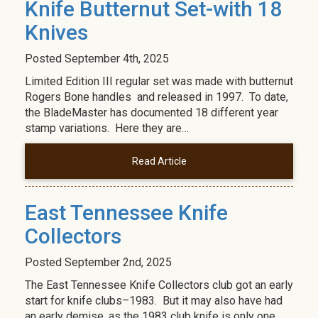
Knife Butternut Set-with 18
Knives
Posted
September 4th, 2025
Limited Edition III regular set was made with butternut
Rogers Bone handles and released in 1997. To date,
the BladeMaster has documented 18 different year
stamp variations. Here they are…
Read Article
East Tennessee Knife
Collectors
Posted
September 2nd, 2025
The East Tennessee Knife Collectors club got an early
start for knife clubs–1983. But it may also have had
an early demise, as the 1983 club knife is only one