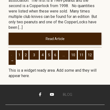
association. The first is a 1989 peanut and the
second is a Copperlock from 1998. No quantities
were listed when these were sold. Many times
multiple club knives can be found for an edition But
only two peanuts and one of the CopperLocks have
been […]
Read Article
←
1
2
3
4
5
6
…
10
11
12
→
This is a widget ready area. Add some and they will
appear here.
BLOG