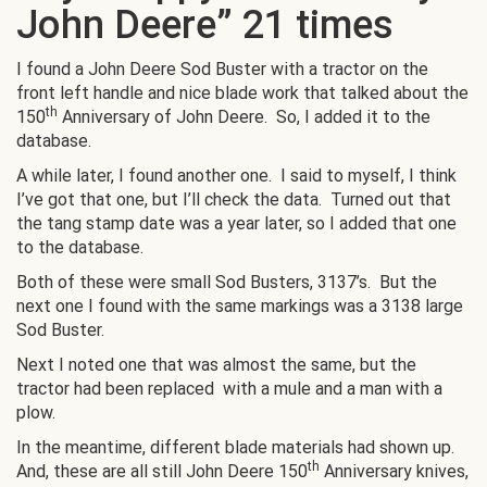
John Deere” 21 times
I found a John Deere Sod Buster with a tractor on the
front left handle and nice blade work that talked about the
th
150
Anniversary of John Deere. So, I added it to the
database.
A while later, I found another one. I said to myself, I think
I’ve got that one, but I’ll check the data. Turned out that
the tang stamp date was a year later, so I added that one
to the database.
Both of these were small Sod Busters, 3137’s. But the
next one I found with the same markings was a 3138 large
Sod Buster.
Next I noted one that was almost the same, but the
tractor had been replaced with a mule and a man with a
plow.
In the meantime, different blade materials had shown up.
th
And, these are all still John Deere 150
Anniversary knives,