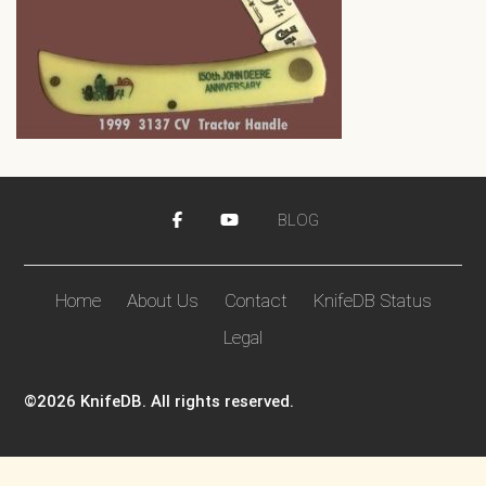
BLOG
Home
About Us
Contact
KnifeDB Status
Legal
©2026 KnifeDB. All rights reserved.