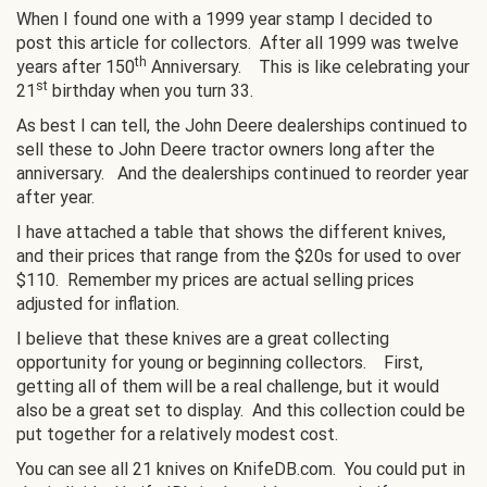
When I found one with a 1999 year stamp I decided to
post this article for collectors. After all 1999 was twelve
th
years after 150
Anniversary. This is like celebrating your
st
21
birthday when you turn 33.
As best I can tell, the John Deere dealerships continued to
sell these to John Deere tractor owners long after the
anniversary. And the dealerships continued to reorder year
after year.
I have attached a table that shows the different knives,
and their prices that range from the $20s for used to over
$110. Remember my prices are actual selling prices
adjusted for inflation.
I believe that these knives are a great collecting
opportunity for young or beginning collectors. First,
getting all of them will be a real challenge, but it would
also be a great set to display. And this collection could be
put together for a relatively modest cost.
You can see all 21 knives on KnifeDB.com. You could put in