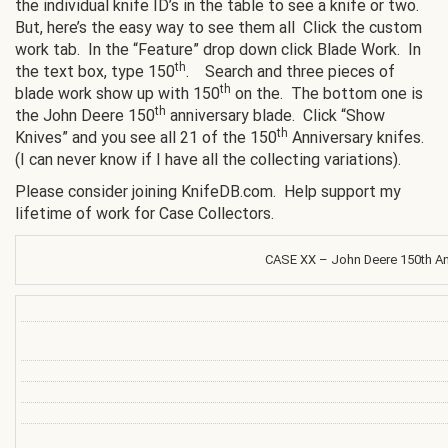
the individual knife ID’s in the table to see a knife or two.
But, here’s the easy way to see them all Click the custom
work tab. In the “Feature” drop down click Blade Work. In
th
the text box, type 150
. Search and three pieces of
th
blade work show up with 150
on the. The bottom one is
th
the John Deere 150
anniversary blade. Click “Show
th
Knives” and you see all 21 of the 150
Anniversary knifes.
(I can never know if I have all the collecting variations).
Please consider joining KnifeDB.com. Help support my
lifetime of work for Case Collectors.
CASE XX – John Deere 150th An