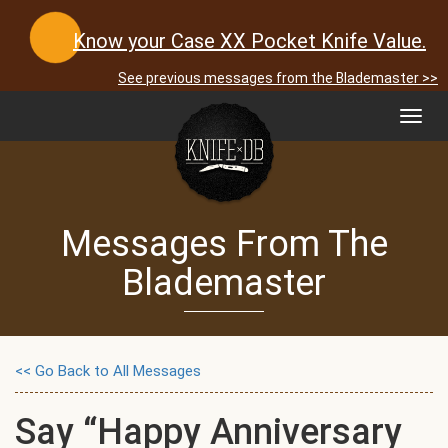
Know your Case XX Pocket Knife Value.
See previous messages from the Blademaster >>
Toggl
navig
Messages From The
Blademaster
<< Go Back to All Messages
Say “Happy Anniversary