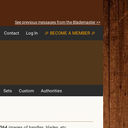
See previous messages from the Blademaster >>
Contact
Log In
🎉 BECOME A MEMBER 🎉
Sets
Custom
Authorities
364
images of handles, blades, etc.