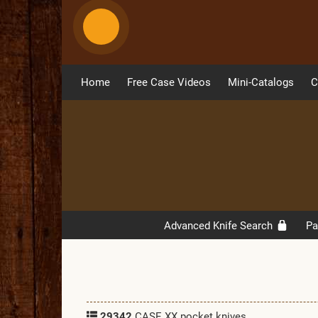
Home
Free Case Videos
Mini-Catalogs
C
Advanced Knife Search
Pa
29342
CASE XX pocket knives