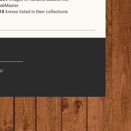
adeMaster
18
knives listed in their collections
al