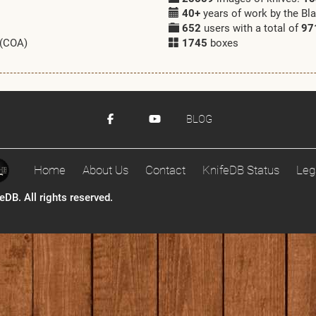
40+
years of work by the Bl
652
users with a total of
97
 (COA)
1745
boxes
BLOG
Home
About Us
Contact
KnifeDB Status
Leg
DB. All rights reserved.