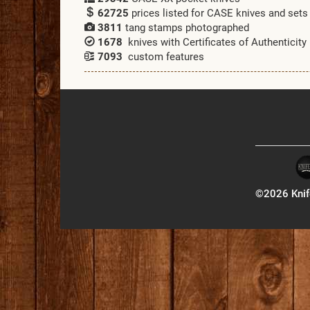
62725
prices listed for CASE knives and sets
3811
tang stamps photographed
1678
knives with Certificates of Authenticity
7093
custom features
©2026 Knife