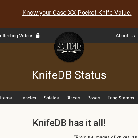
Know your Case XX Pocket Knife Value.
ollecting Videos
About Us
KnifeDB Status
tterns
Handles
Shields
Blades
Boxes
Tang Stamps
KnifeDB has it all!
28589
images of knives.
18