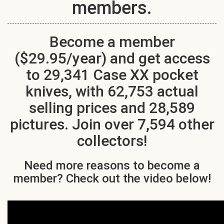
members.
Become a member
($29.95/year) and get access
to 29,341 Case XX pocket
knives, with 62,753 actual
selling prices and 28,589
pictures. Join over 7,594 other
collectors!
Need more reasons to become a
member? Check out the video below!