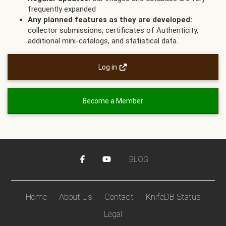
frequently expanded
Any planned features as they are developed:
collector submissions, certificates of Authenticity,
additional mini-catalogs, and statistical data.
Log in
Become a Member
BLOG
Home
About Us
Contact
KnifeDB Status
Legal