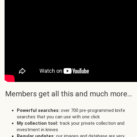
Members get all this and much more…
Powerful searches:
over 700 pre-programmed knife
searches that you can use with one click
My collection tool:
track your private collection and
investment in knives
Regular updates:
our images and database are very