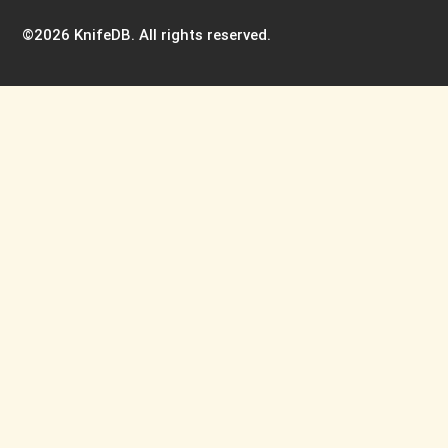
©2026 KnifeDB. All rights reserved.