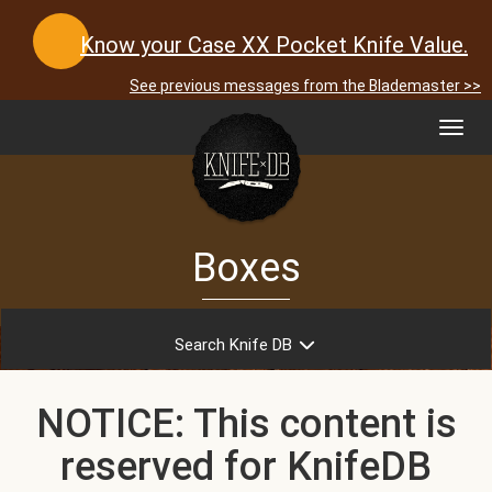
Know your Case XX Pocket Knife Value.
See previous messages from the Blademaster >>
Toggl
navig
Boxes
Search Knife DB
NOTICE: This content is
reserved for KnifeDB