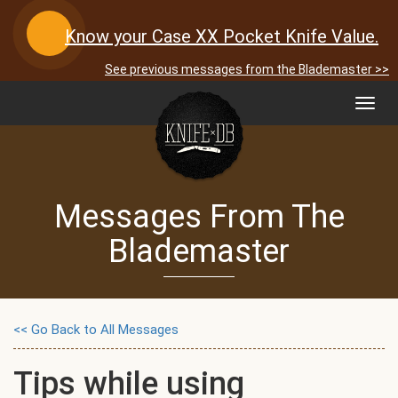
Know your Case XX Pocket Knife Value.
See previous messages from the Blademaster >>
Toggl
navig
Messages From The
Blademaster
<< Go Back to All Messages
Tips while using