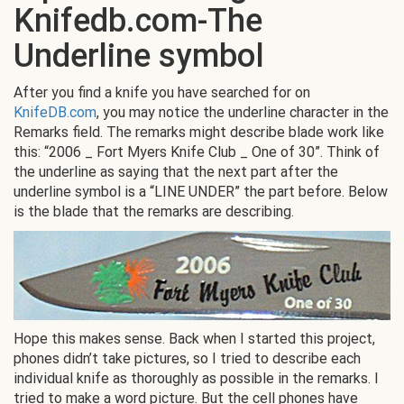
Knifedb.com-The
Underline symbol
After you find a knife you have searched for on
KnifeDB.com
, you may notice the underline character in the
Remarks field. The remarks might describe blade work like
this: “2006 _ Fort Myers Knife Club _ One of 30”. Think of
the underline as saying that the next part after the
underline symbol is a “LINE UNDER” the part before. Below
is the blade that the remarks are describing.
Hope this makes sense. Back when I started this project,
phones didn’t take pictures, so I tried to describe each
individual knife as thoroughly as possible in the remarks. I
tried to make a word picture. But the cell phones have