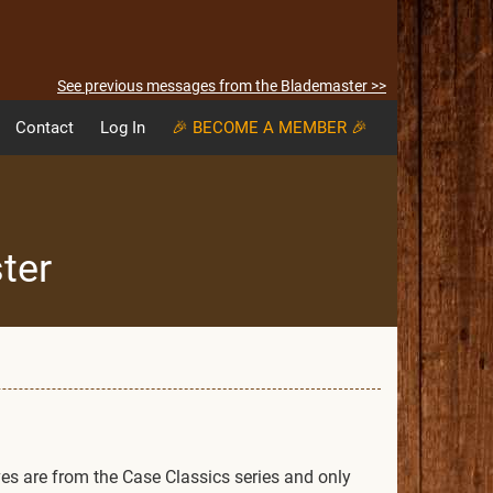
See previous messages from the Blademaster >>
Contact
Log In
🎉 BECOME A MEMBER 🎉
ter
ves are from the Case Classics series and only