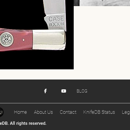
BLOG
Home
About Us
Contact
KnifeDB Status
Leg
DB. All rights reserved.