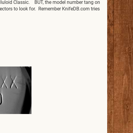
elluloid Classic. BUT, the model number tang on
ollectors to look for. Remember KnifeDB.com tries