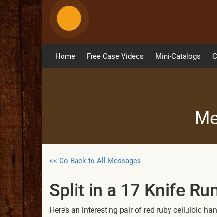
Home
Free Case Videos
Mini-Catalogs
C
Me
<< Go Back to All Messages
Split in a 17 Knife Ru
Here’s an interesting pair of red ruby celluloid 