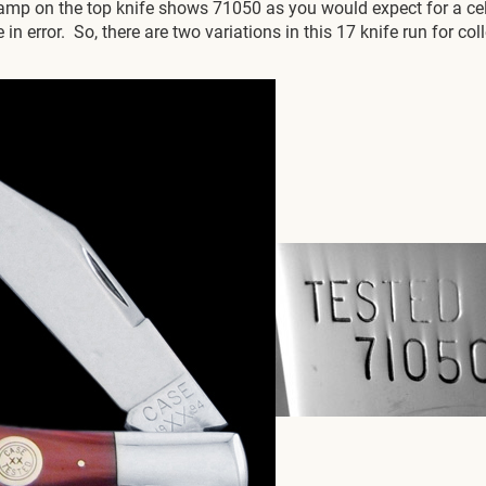
stamp on the top knife shows 71050 as you would expect for a c
in error. So, there are two variations in this 17 knife run for c