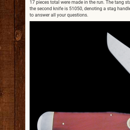
17 pieces total were made in the run. The tang 
the second knife is 51050, denoting a stag handle 
to answer all your questions.