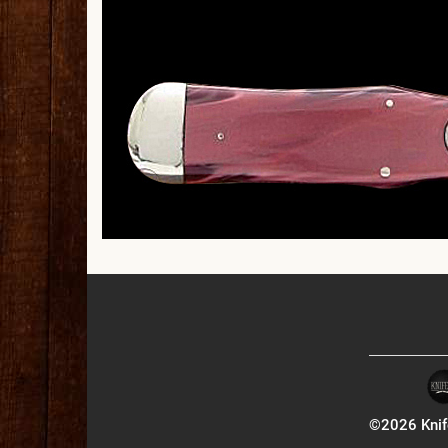
©2026 Knife