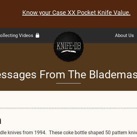
Know your Case XX Pocket Knife Value.
ollecting Videos
About Us
ssages From The Blademas
n
handle knives from 1994. These coke bottle shaped 50 pattern kni