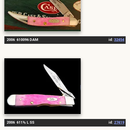
2006 610096 DAM
id:
32454
2006 611½ L SS
id:
27419