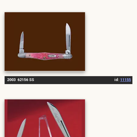
2003 62156 SS
id:
11155