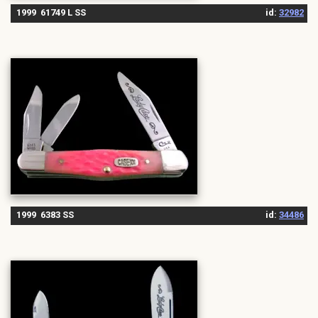
1999 61749 L SS
id:
32982
1999 6383 SS
id:
34486