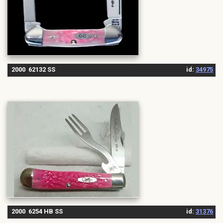
2000 62132 SS
id:
34975
2000 6254 HB SS
id:
31376