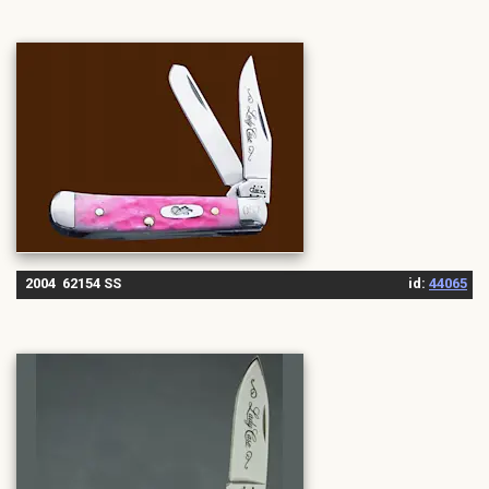
2004 62154 SS
id:
44065