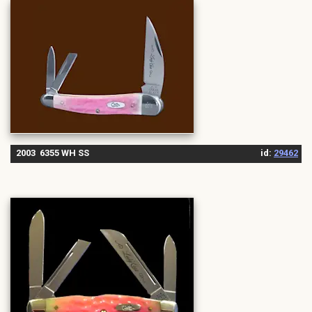
2003 6355 WH SS
id:
29462