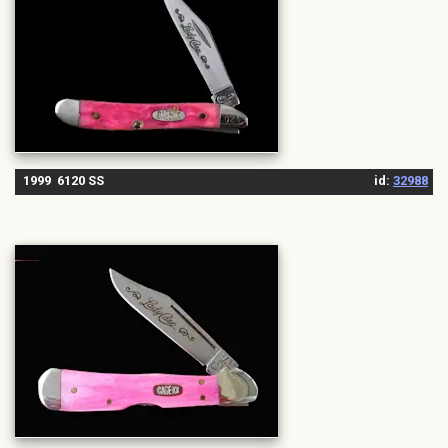
1999 6120 SS
id:
32988