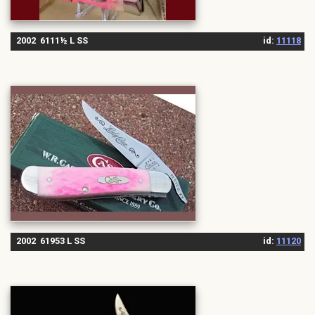
2002 6111½ L SS
id:
11118
2002 61953 L SS
id:
11120