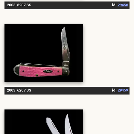
2003 6207 SS
id:
29458
2003 6207 SS
id:
29459