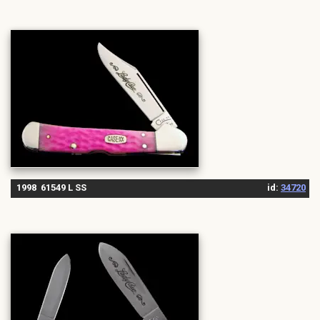
1998 61549 L SS
id:
34720