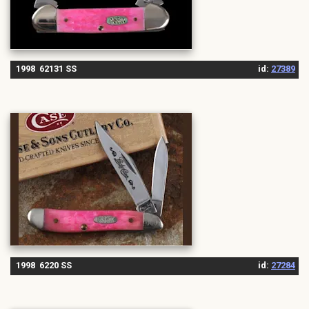
1998 62131 SS
id:
27389
1998 6220 SS
id:
27284