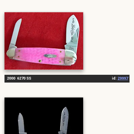
2000 6270 SS
id:
29997