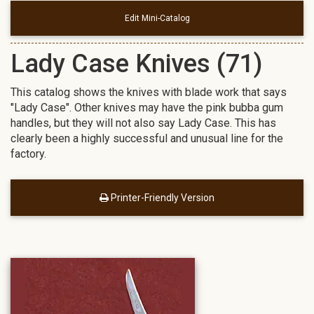
Edit Mini-Catalog
Lady Case Knives (71)
This catalog shows the knives with blade work that says
"Lady Case". Other knives may have the pink bubba gum
handles, but they will not also say Lady Case. This has
clearly been a highly successful and unusual line for the
factory.
Printer-Friendly Version