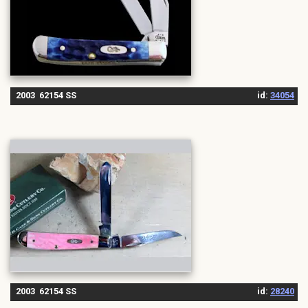
2003 62154 SS
id:
34054
2003 62154 SS
id:
28240