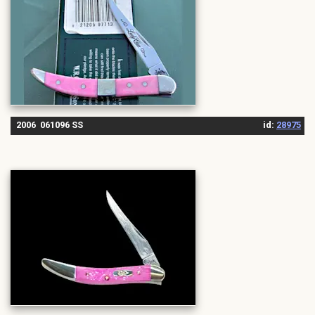
2006 061096 SS
id:
28975