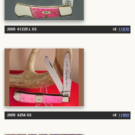
2005 61225 L SS
id:
11870
2005 6254 SS
id:
11850