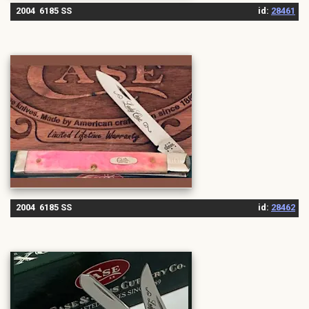
2004 6185 SS
id:
28461
2004 6185 SS
id:
28462