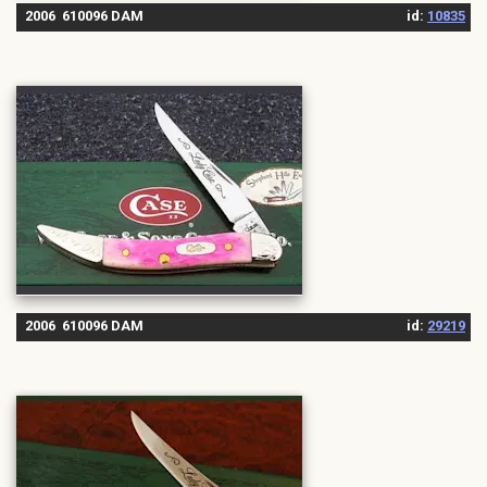
2006 610096 DAM
id:
10835
2006 610096 DAM
id:
29219