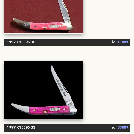
1997 610096 SS
id:
11889
1997 610096 SS
id:
35009