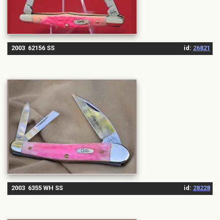
2003 62156 SS
id:
26821
2003 6355 WH SS
id:
28228