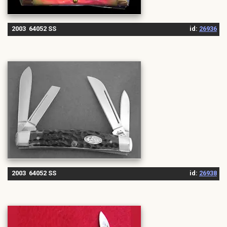
2003 64052 SS
id:
26936
2003 64052 SS
id:
26938