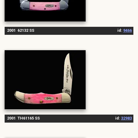
2001 62132 SS
id:
9466
2001 TH61165 SS
id:
32983