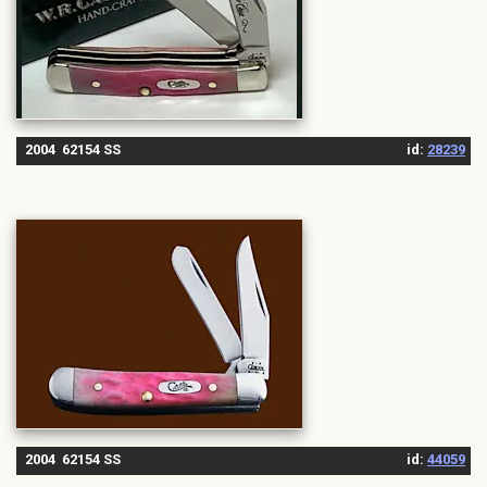
2004 62154 SS
id:
28239
2004 62154 SS
id:
44059