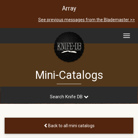
Array
See previous messages from the Blademaster >>
Toggl
navig
Mini-Catalogs
Search Knife DB
Back to all mini catalogs