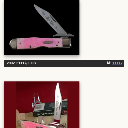
2002 6111½ L SS
id:
11117