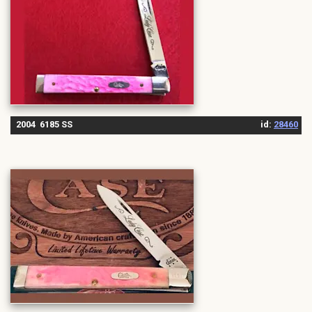
2004 6185 SS
id:
28460