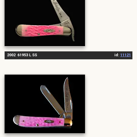
2002 61953 L SS
id:
11121