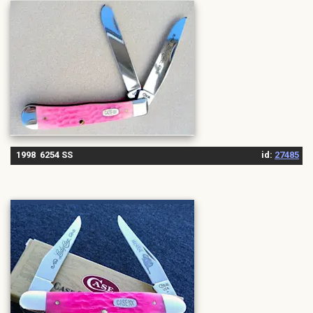
1998 6254 SS
id:
27485