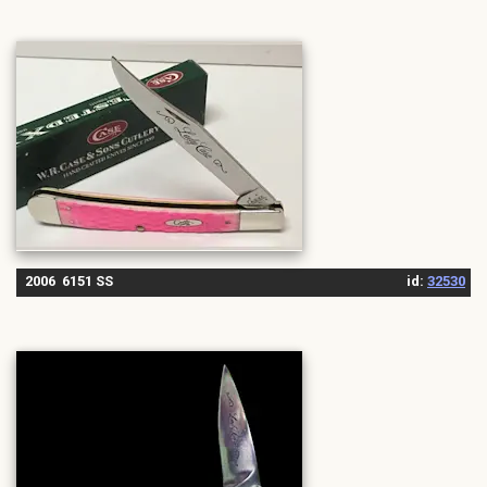
2006 6151 SS
id:
32530