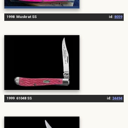
1998 Muskrat SS
id:
8059
1999 61048 SS
id:
34494