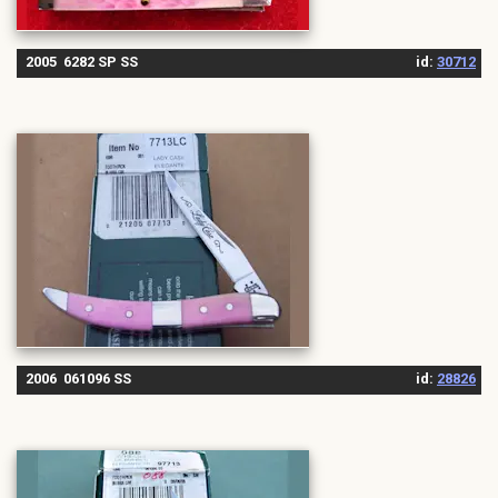
2005 6282 SP SS
id:
30712
2006 061096 SS
id:
28826