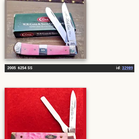
2005 6254 SS
id:
32989