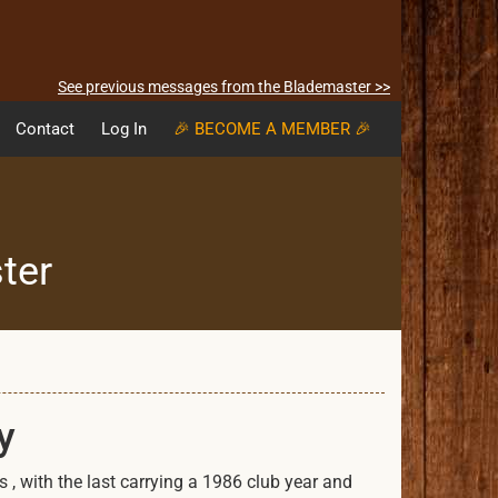
See previous messages from the Blademaster >>
Contact
Log In
🎉 BECOME A MEMBER 🎉
ter
y
 , with the last carrying a 1986 club year and