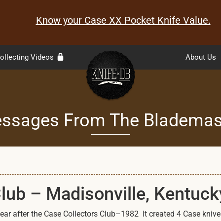
Know your Case XX Pocket Knife Value.
ollecting Videos
About Us
ssages From The Blademas
Club – Madisonville, Kentuck
ar after the Case Collectors Club–1982 It created 4 Case knives