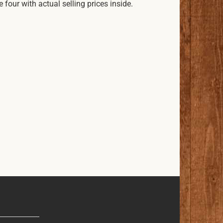
our with actual selling prices inside.