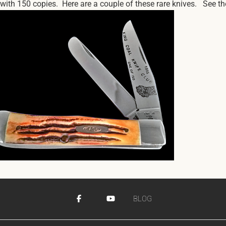
th 150 copies. Here are a couple of these rare knives. See the f
BLOG