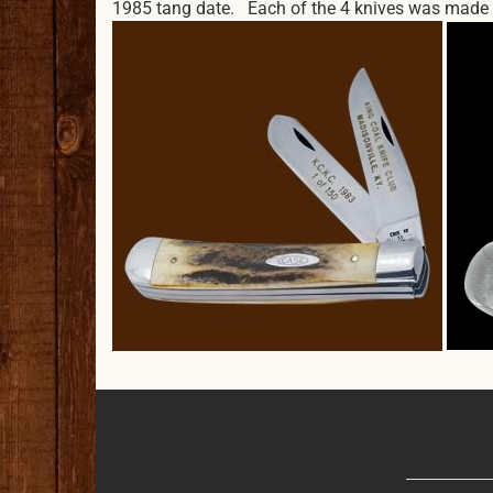
1985 tang date. Each of the 4 knives was made wi