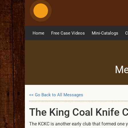
Home
Free Case Videos
Mini-Catalogs
C
Me
<< Go Back to All Messages
The King Coal Knife 
The KCKC is another early club that formed one ye