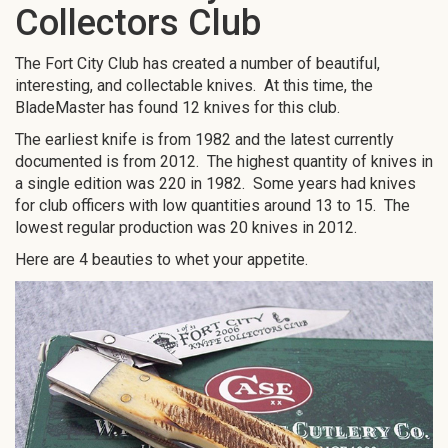
Collectors Club
The Fort City Club has created a number of beautiful,
interesting, and collectable knives. At this time, the
BladeMaster has found 12 knives for this club.
The earliest knife is from 1982 and the latest currently
documented is from 2012. The highest quantity of knives in
a single edition was 220 in 1982. Some years had knives
for club officers with low quantities around 13 to 15. The
lowest regular production was 20 knives in 2012.
Here are 4 beauties to whet your appetite.