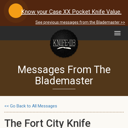
Know your Case XX Pocket Knife Value.
See previous messages from the Blademaster >>
Toggl
navig
Messages From The
Blademaster
<< Go Back to All Messages
The Fort City Knife