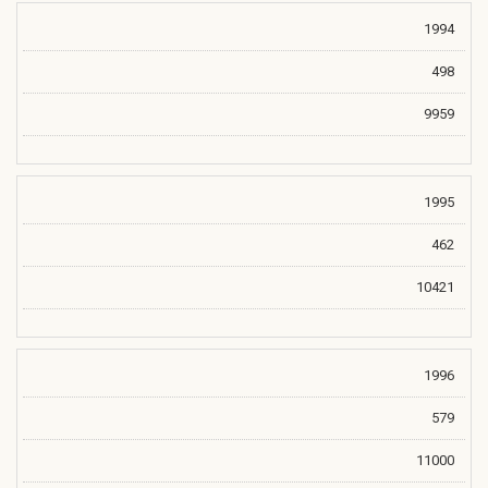
1994
498
9959
1995
462
10421
1996
579
11000