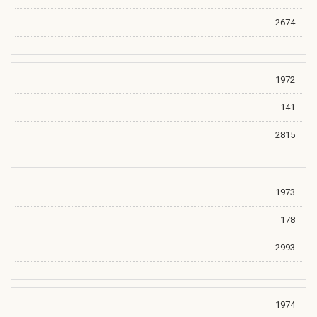
2674
1972
141
2815
1973
178
2993
1974