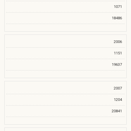
1071
18486
2006
1151
19637
2007
1204
20841