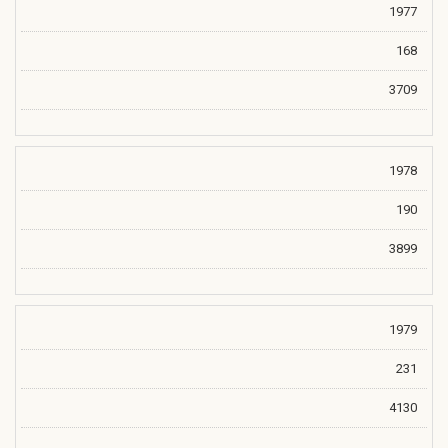
1977
168
3709
1978
190
3899
1979
231
4130