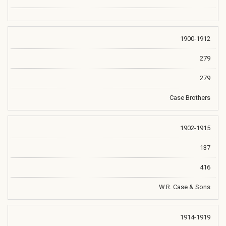
1900-1912
279
279
Case Brothers
1902-1915
137
416
W.R. Case & Sons
1914-1919