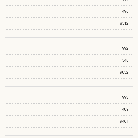
496
8512
1992
540
9052
1993
409
9461