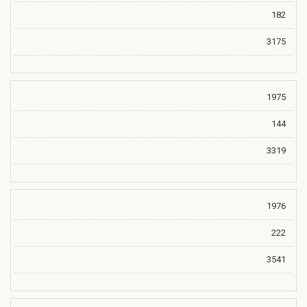
182
3175
1975
144
3319
1976
222
3541