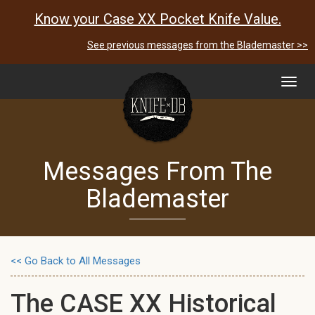
Know your Case XX Pocket Knife Value.
See previous messages from the Blademaster >>
Toggl
navig
Messages From The
Blademaster
<< Go Back to All Messages
The CASE XX Historical