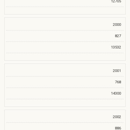
12705
2000
827
13532
2001
768
14300
2002
886