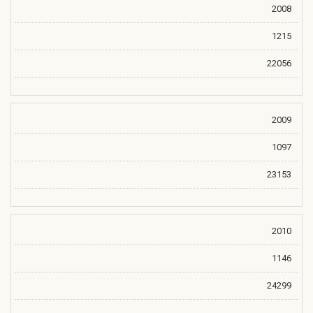
2008
1215
22056
2009
1097
23153
2010
1146
24299