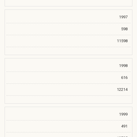
1997
598
11598
1998
616
12214
1999
491