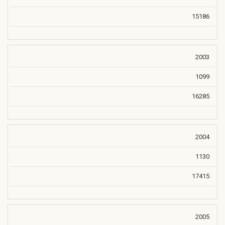
15186
2003
1099
16285
2004
1130
17415
2005