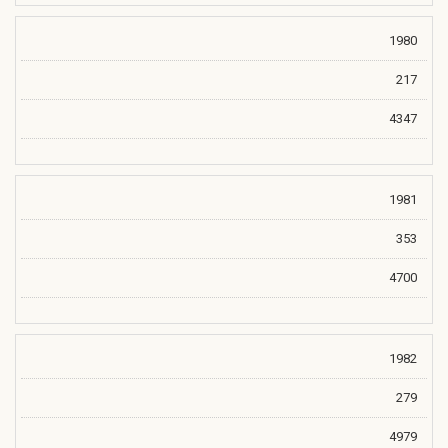
1980
217
4347
1981
353
4700
1982
279
4979