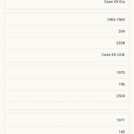
Case XX Era
1965-1969
269
2338
Case XX USA
1970
196
2534
1971
140