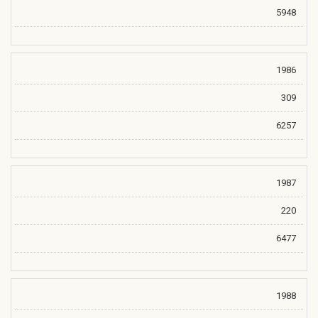
5948
1986
309
6257
1987
220
6477
1988