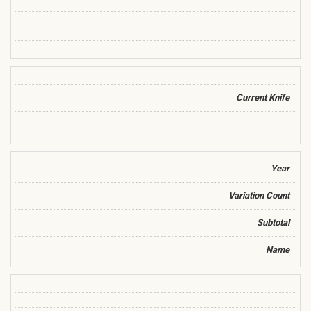
Current Knife
Year
Variation Count
Subtotal
Name