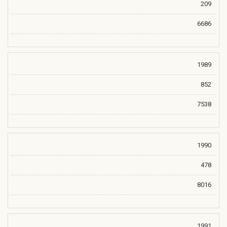
209
6686
1989
852
7538
1990
478
8016
1991