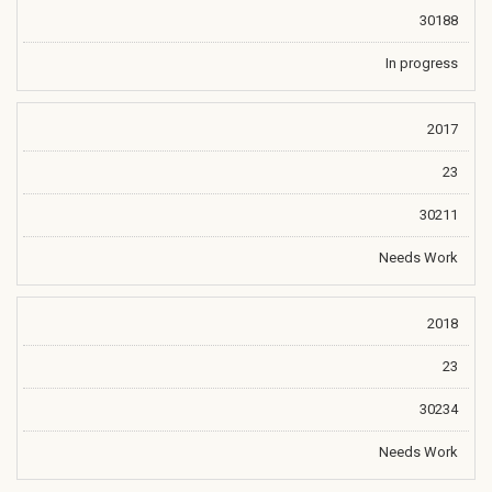
30188
In progress
2017
23
30211
Needs Work
2018
23
30234
Needs Work