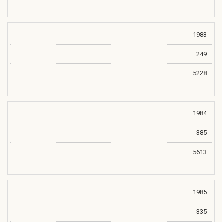
1983
249
5228
1984
385
5613
1985
335