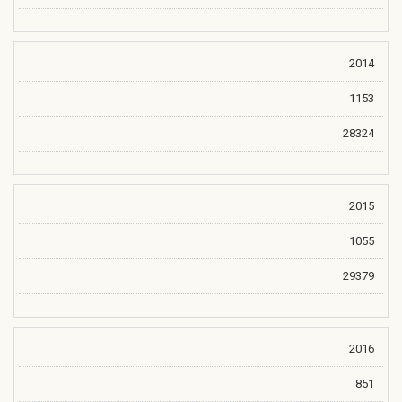
2014
1153
28324
2015
1055
29379
2016
851