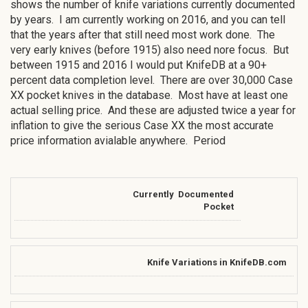
shows the number of knife variations currently documented
by years. I am currently working on 2016, and you can tell
that the years after that still need most work done. The
very early knives (before 1915) also need nore focus. But
between 1915 and 2016 I would put KnifeDB at a 90+
percent data completion level. There are over 30,000 Case
XX pocket knives in the database. Most have at least one
actual selling price. And these are adjusted twice a year for
inflation to give the serious Case XX the most accurate
price information avialable anywhere. Period
Currently Documented
Pocket
Knife Variations in KnifeDB.com