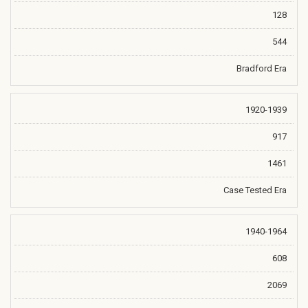
128
544
Bradford Era
1920-1939
917
1461
Case Tested Era
1940-1964
608
2069