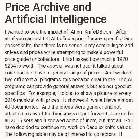
Price Archive and
Artificial Intelligence
I wanted to see the impact of AI on KnifeDB.com. After
all, if you can just tell AI to find a price for any specific Case
pocket knife, then there is no sense in my continuing to add
knives and prices while attempting to make a powerful
price guide for collectors. I first asked how much a 1970
5254 is worth. The answer was not bad: it talked about
condition and gave a general range of prices. As I worked
two different AI programs, this became clear to me. The AI
programs can provide general answers but are not good at
specifics. For example, I told ai to show a picture of every
2016 muskrat with prices. It showed 4, while I have almost
40 documented. And the prices were general, and not
attached to any of the four knives it put forward. I asked for
all 2015 sets and it showed some of them, but not all. So I
have decided to continue my work on Case xx knife values.
The following table may be of interest to collectors. It