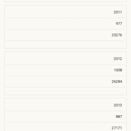
2011
977
25276
2012
1008
26284
2013
887
27171