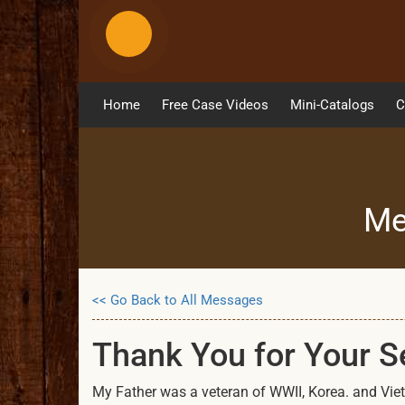
Home
Free Case Videos
Mini-Catalogs
C
Me
<< Go Back to All Messages
Thank You for Your 
My Father was a veteran of WWII, Korea. and Vietn