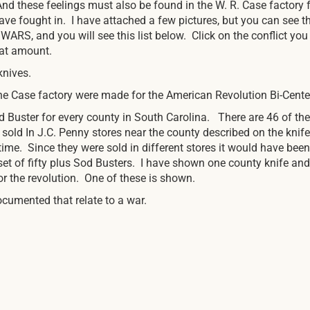
And these feelings must also be found in the W. R. Case factor
ve fought in. I have attached a few pictures, but you can see t
WARS, and you will see this list below. Click on the conflict yo
that amount.
knives.
 Case factory were made for the American Revolution Bi-Cente
 Buster for every county in South Carolina. There are 46 of the
 sold In J.C. Penny stores near the county described on the knif
 time. Since they were sold in different stores it would have been
e set of fifty plus Sod Busters. I have shown one county knife a
 the revolution. One of these is shown.
ocumented that relate to a war.