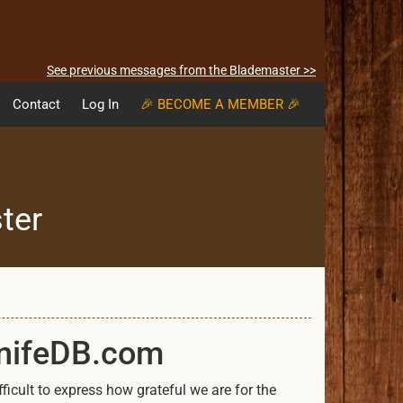
See previous messages from the Blademaster >>
Contact
Log In
🎉 BECOME A MEMBER 🎉
ter
KnifeDB.com
icult to express how grateful we are for the