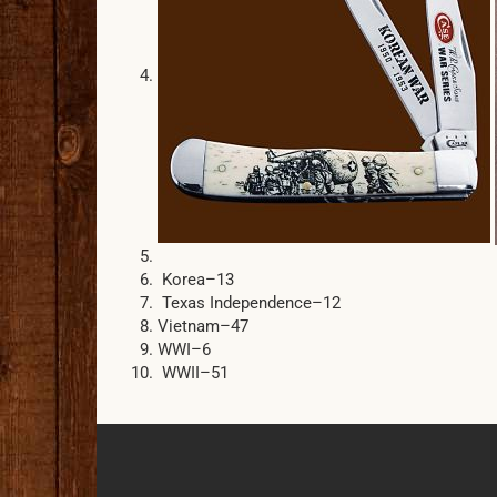
Korea–13
Texas Independence–12
Vietnam–47
WWI–6
WWII–51