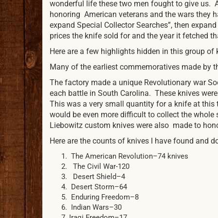
wonderful life these two men fought to give us. 
honoring American veterans and the wars they ha
expand Special Collector Searches”, then expand 
prices the knife sold for and the year it fetched 
Here are a few highlights hidden in this group of 
Many of the earliest commemoratives made by the
The factory made a unique Revolutionary war Sod
each battle in South Carolina. These knives were
This was a very small quantity for a knife at this
would be even more difficult to collect the whol
Liebowitz custom knives were also made to honor
Here are the counts of knives I have found and d
The American Revolution–74 knives
The Civil War-120
Desert Shield–4
Desert Storm–64
Enduring Freedom–8
Indian Wars–30
Iraqi Freedom–17