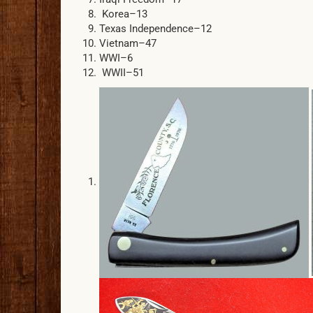
Korea–13
Texas Independence–12
Vietnam–47
WWI–6
WWII–51