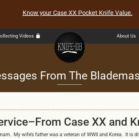
Know your Case XX Pocket Knife Value.
ollecting Videos
About Us
ssages From The Blademas
Service–From Case XX and 
am. My wife’s father was a veteran of WWII and Korea. It is diff