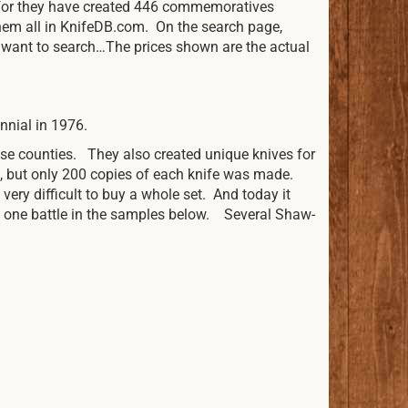
y for they have created 446 commemoratives
hem all in KnifeDB.com. On the search page,
u want to search…The prices shown are the actual
nnial in 1976.
se counties. They also created unique knives for
e, but only 200 copies of each knife was made.
 very difficult to buy a whole set. And today it
nd one battle in the samples below. Several Shaw-