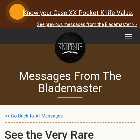
Know your Case XX Pocket Knife Value.
See previous messages from the Blademaster >>
Toggl
navig
Messages From The
Blademaster
<< Go Back to All Messages
See the Very Rare