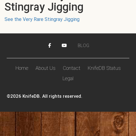
Stingray Jigging
See the Very Rare Stingray Jigging
BLOG
Home
About Us
Contact
KnifeDB Status
Legal
©2026 KnifeDB. All rights reserved.