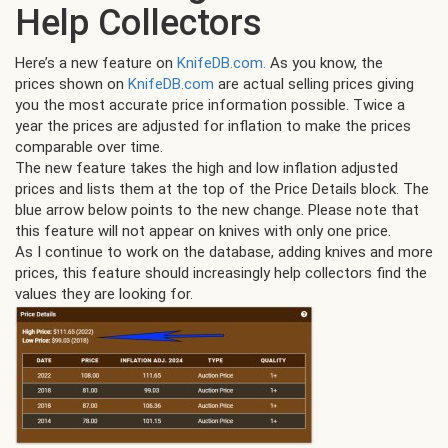
Help Collectors
Here’s a new feature on
KnifeDB.com.
As you know, the
prices shown on
KnifeDB.com
are actual selling prices giving
you the most accurate price information possible. Twice a
year the prices are adjusted for inflation to make the prices
comparable over time.
The new feature takes the high and low inflation adjusted
prices and lists them at the top of the Price Details block. The
blue arrow below points to the new change. Please note that
this feature will not appear on knives with only one price.
As I continue to work on the database, adding knives and more
prices, this feature should increasingly help collectors find the
values they are looking for.