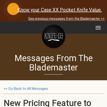
Know your Case XX Pocket Knife Value.
See previous messages from the Blademaster >>
Toggl
navig
Messages From The
Blademaster
<< Go Back to All Messages
New Pricing Feature to