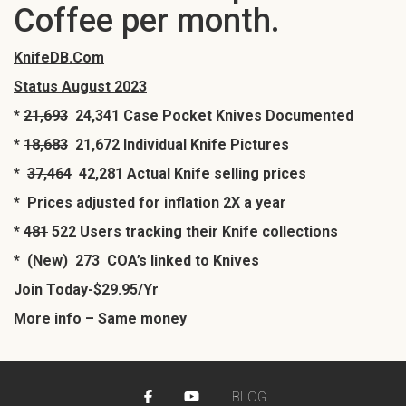
Coffee per month.
KnifeDB.Com
Status August 2023
*
21,693
24,341 Case Pocket Knives Documented
*
18,683
21,672 Individual Knife Pictures
*
37,464
42,281 Actual Knife selling prices
* Prices adjusted for inflation 2X a year
*
481
522 Users tracking their Knife collections
* (New) 273 COA’s linked to Knives
Join Today-$29.95/Yr
More info – Same money
BLOG