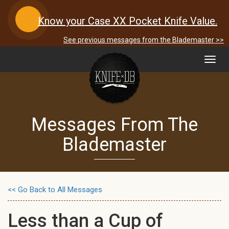
Know your Case XX Pocket Knife Value.
See previous messages from the Blademaster >>
Toggl
navig
Messages From The
Blademaster
<< Go Back to All Messages
Less than a Cup of