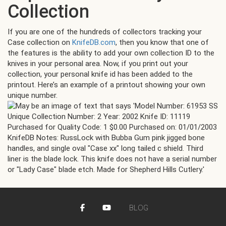
Collection
If you are one of the hundreds of collectors tracking your
Case collection on
KnifeDB.com
, then you know that one of
the features is the ability to add your own collection ID to the
knives in your personal area. Now, if you print out your
collection, your personal knife id has been added to the
printout. Here’s an example of a printout showing your own
unique number.
BLOG