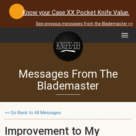
Know your Case XX Pocket Knife Value.
See previous messages from the Blademaster >>
Toggl
navig
Messages From The
Blademaster
<< Go Back to All Messages
Improvement to My