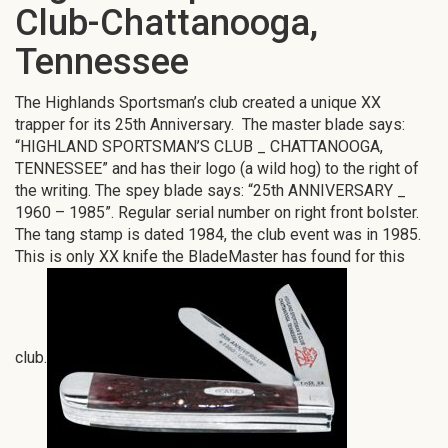
Club-Chattanooga,
Tennessee
The Highlands Sportsman’s club created a unique XX
trapper for its 25th Anniversary. The master blade says:
“HIGHLAND SPORTSMAN’S CLUB _ CHATTANOOGA,
TENNESSEE” and has their logo (a wild hog) to the right of
the writing. The spey blade says: “25th ANNIVERSARY _
1960 – 1985”. Regular serial number on right front bolster.
The tang stamp is dated 1984, the club event was in 1985.
This is only XX knife the BladeMaster has found for this
club.