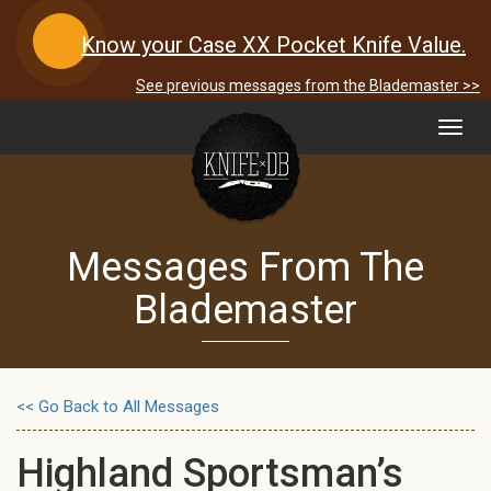
Know your Case XX Pocket Knife Value.
See previous messages from the Blademaster >>
Toggl
navig
Messages From The
Blademaster
<< Go Back to All Messages
Highland Sportsman’s