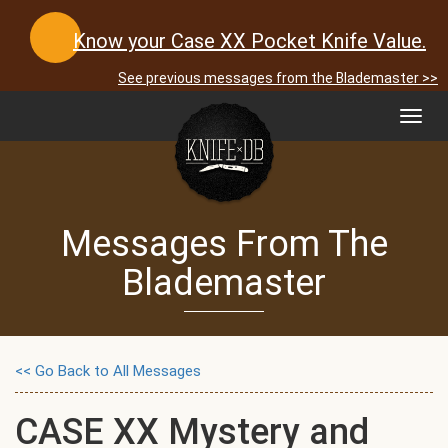
Know your Case XX Pocket Knife Value.
See previous messages from the Blademaster >>
Toggl
navig
Messages From The
Blademaster
<< Go Back to All Messages
CASE XX Mystery and