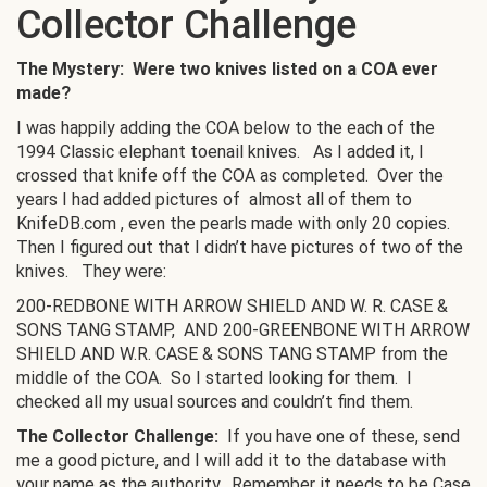
Collector Challenge
The Mystery: Were two knives listed on a COA ever
made?
I was happily adding the COA below to the each of the
1994 Classic elephant toenail knives. As I added it, I
crossed that knife off the COA as completed. Over the
years I had added pictures of almost all of them to
KnifeDB.com , even the pearls made with only 20 copies.
Then I figured out that I didn’t have pictures of two of the
knives. They were:
200-REDBONE WITH ARROW SHIELD AND W. R. CASE &
SONS TANG STAMP, AND 200-GREENBONE WITH ARROW
SHIELD AND W.R. CASE & SONS TANG STAMP from the
middle of the COA. So I started looking for them. I
checked all my usual sources and couldn’t find them.
The Collector Challenge:
If you have one of these, send
me a good picture, and I will add it to the database with
your name as the authority. Remember it needs to be Case