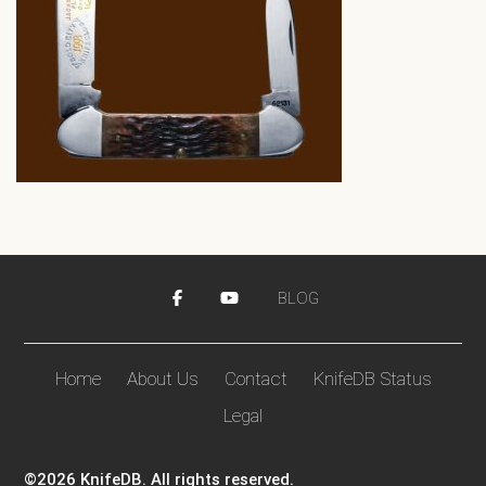
BLOG
Home
About Us
Contact
KnifeDB Status
Legal
©2026 KnifeDB. All rights reserved.