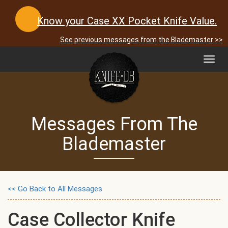
Know your Case XX Pocket Knife Value.
See previous messages from the Blademaster >>
Toggl
navig
Messages From The
Blademaster
<< Go Back to All Messages
Case Collector Knife