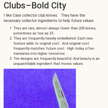
Clubs–Bold City
I like Case collector club knives. They have the
necessary collector ingredients to help future values.
They are rare, almost always fewer than 200 knives,
sometimes as few as 25.
They are frequently heavily embellished. Each new
feature adds to original cost. And original cost
frequently matches future cost. High today often
translates into higher tomorrow.
The designs are frequently beautiful. And beauty is an
unquantifiable ingredient that moves values.