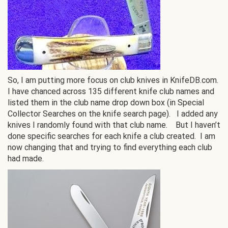
So, I am putting more focus on club knives in KnifeDB.com.
I have chanced across 135 different knife club names and
listed them in the club name drop down box (in Special
Collector Searches on the knife search page). I added any
knives I randomly found with that club name. But I haven’t
done specific searches for each knife a club created. I am
now changing that and trying to find everything each club
had made.