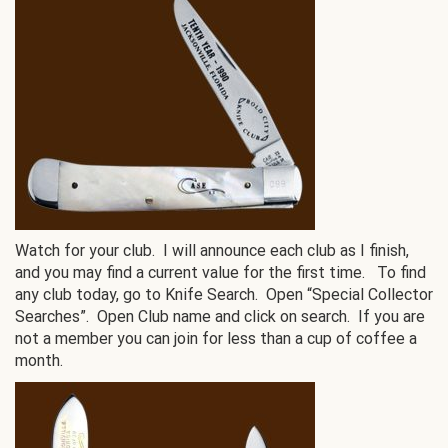
Watch for your club. I will announce each club as I finish,
and you may find a current value for the first time. To find
any club today, go to Knife Search. Open “Special Collector
Searches”. Open Club name and click on search. If you are
not a member you can join for less than a cup of coffee a
month.