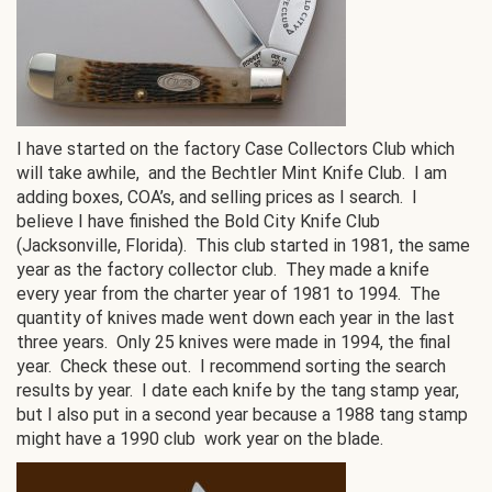
I have started on the factory Case Collectors Club which
will take awhile, and the Bechtler Mint Knife Club. I am
adding boxes, COA’s, and selling prices as I search. I
believe I have finished the Bold City Knife Club
(Jacksonville, Florida). This club started in 1981, the same
year as the factory collector club. They made a knife
every year from the charter year of 1981 to 1994. The
quantity of knives made went down each year in the last
three years. Only 25 knives were made in 1994, the final
year. Check these out. I recommend sorting the search
results by year. I date each knife by the tang stamp year,
but I also put in a second year because a 1988 tang stamp
might have a 1990 club work year on the blade.