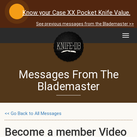
Know your Case XX Pocket Knife Value.
See previous messages from the Blademaster >>
Toggl
navig
Messages From The
Blademaster
<< Go Back to All Messages
Become a member Video