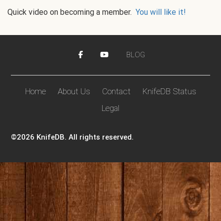
Quick video on becoming a member.
You will like it!
BLOG
Home
About Us
Contact
KnifeDB Status
Legal
©2026 KnifeDB. All rights reserved.