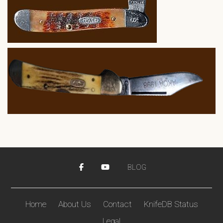
BLOG
Home
About Us
Contact
KnifeDB Status
Legal