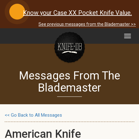
Know your Case XX Pocket Knife Value.
See previous messages from the Blademaster >>
Toggl
navig
Messages From The
Blademaster
<< Go Back to All Messages
American Knife