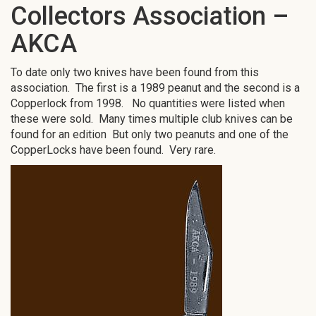
Collectors Association –
AKCA
To date only two knives have been found from this
association. The first is a 1989 peanut and the second is a
Copperlock from 1998. No quantities were listed when
these were sold. Many times multiple club knives can be
found for an edition But only two peanuts and one of the
CopperLocks have been found. Very rare.