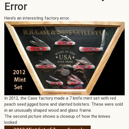
Error
Here’s an interesting factory error.
In 2012, the Case factory made a 7 knife mint set with red
peach seed jigged bone and slanted bolsters. These were sold
in an unusually shaped wood and glass frame.
The second picture shows a closeup of how the knives
looked.