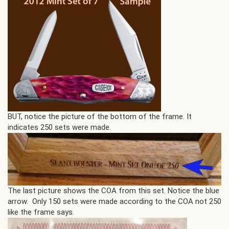
BUT, notice the picture of the bottom of the frame. It
indicates 250 sets were made.
The last picture shows the COA from this set. Notice the blue
arrow. Only 150 sets were made according to the COA not 250
like the frame says.