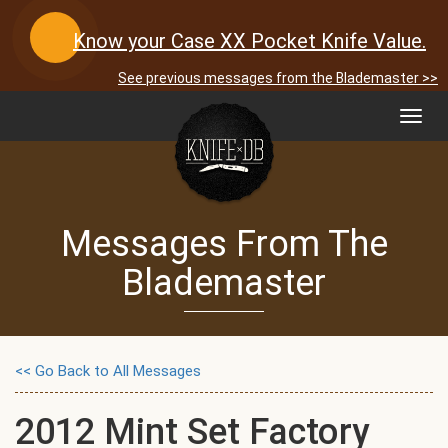
Know your Case XX Pocket Knife Value.
See previous messages from the Blademaster >>
Toggl
navig
Messages From The
Blademaster
<< Go Back to All Messages
2012 Mint Set Factory