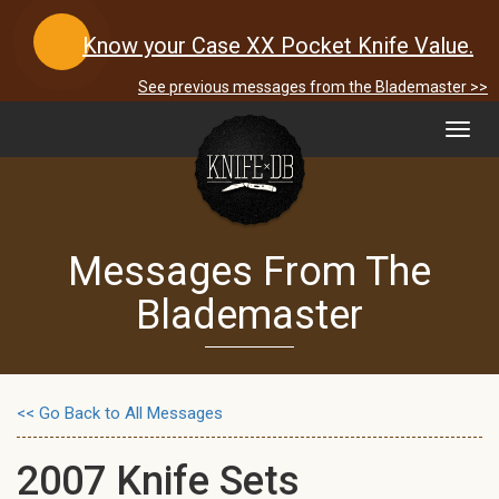
Know your Case XX Pocket Knife Value.
See previous messages from the Blademaster >>
Toggl
navig
Messages From The
Blademaster
<< Go Back to All Messages
2007 Knife Sets