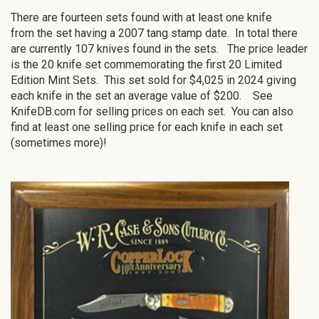
There are fourteen sets found with at least one knife
from the set having a 2007 tang stamp date. In total there
are currently 107 knives found in the sets. The price leader
is the 20 knife set commemorating the first 20 Limited
Edition Mint Sets. This set sold for $4,025 in 2024 giving
each knife in the set an average value of $200. See
KnifeDB.com for selling prices on each set. You can also
find at least one selling price for each knife in each set
(sometimes more)!