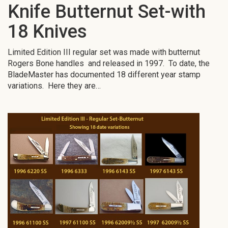
Knife Butternut Set-with
18 Knives
Limited Edition III regular set was made with butternut
Rogers Bone handles and released in 1997. To date, the
BladeMaster has documented 18 different year stamp
variations. Here they are…