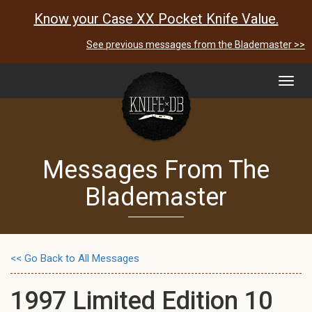
Know your Case XX Pocket Knife Value.
See previous messages from the Blademaster >>
Toggl
navig
Messages From The
Blademaster
<< Go Back to All Messages
1997 Limited Edition 10