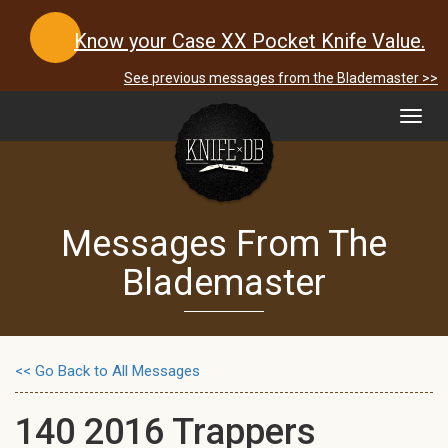
Know your Case XX Pocket Knife Value.
See previous messages from the Blademaster >>
Toggl
navig
Messages From The
Blademaster
<< Go Back to All Messages
140 2016 Trappers