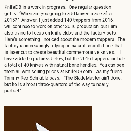
KnifeDB is a work in progress. One regular question I
get is: “When are you going to add knives made after
2015?” Answer: I just added 140 trappers from 2016. I
will continue to work on other 2016 production, but I am
also trying to focus on knife clubs and the factory sets.
Here’s something I noticed about the modern trappers. The
factory is increasingly relying on natural smooth bone that
is laser cut to create beautiful commemorative knives. I
have added 6 pictures below, but the 2016 trappers include
a total of 40 knives with natural bone handles. You can see
them all with selling prices at KnifeDB.com. As my friend
Tommy Rex Schnable says, “The BladeMaster ain’t done,
but he is almost three-quarters of the way to nearly
perfect”.