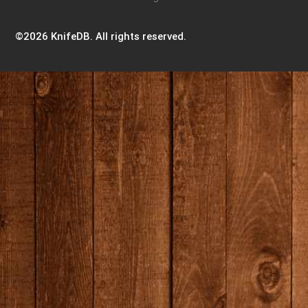
©2026 KnifeDB. All rights reserved.