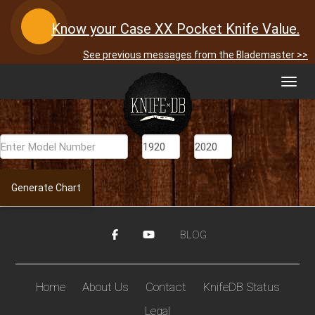
Know your Case XX Pocket Knife Value.
See previous messages from the Blademaster >>
Toggl
navig
Generate Chart
BLOG
Home
About Us
Contact
KnifeDB Status
Legal