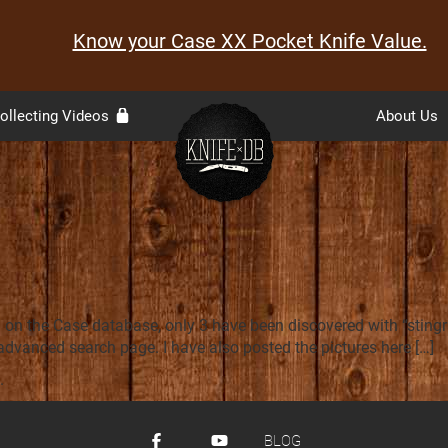
Know your Case XX Pocket Knife Value.
ollecting Videos
About Us
n the Case database, only 3 have been discovered with “stingray
 advanced search page. I have also posted the pictures here […]
.
BLOG