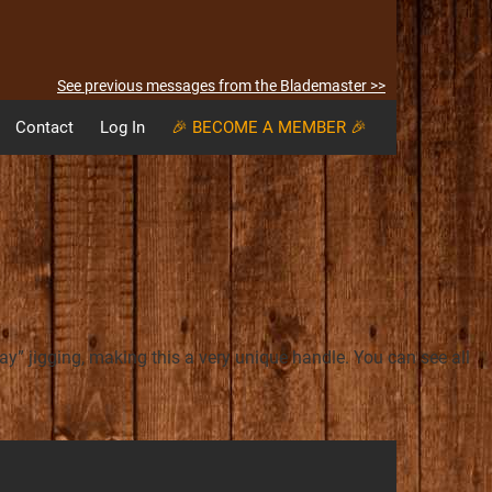
See previous messages from the Blademaster >>
Contact
Log In
🎉 BECOME A MEMBER 🎉
” jigging, making this a very unique handle. You can see all