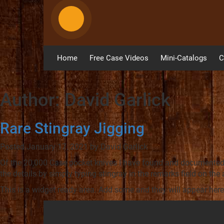
Home
Free Case Videos
Mini-Catalogs
C
Author:
David Garlick
Rare Stingray Jigging
Posted
January 17, 2021
by
David Garlick
Of the 20,000 Case pocket knives I have found and documented o
the details by simply typing stingray in the remarks field on the
This is a widget ready area. Add some and they will appear here