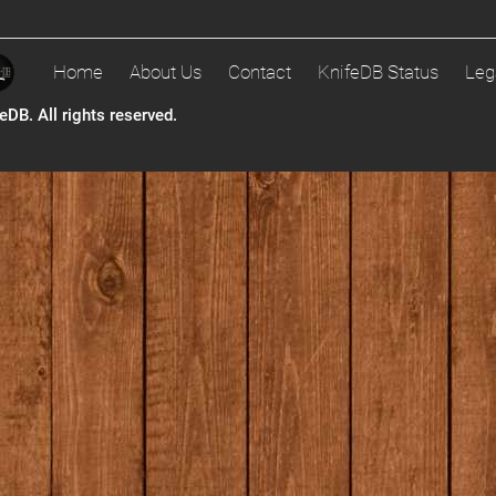
Home
About Us
Contact
KnifeDB Status
Leg
DB. All rights reserved.