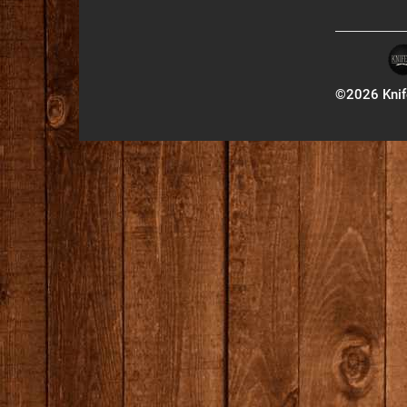
©2026 Knife